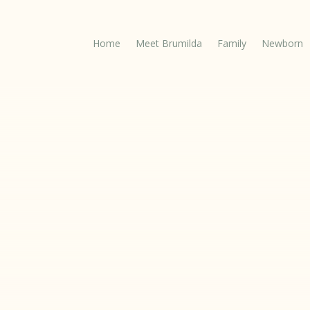
Home
Meet Brumilda
Family
Newborn