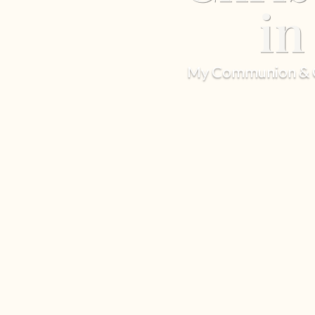
in
My Communion & Ch