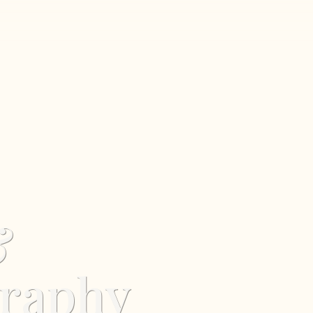
&
graphy