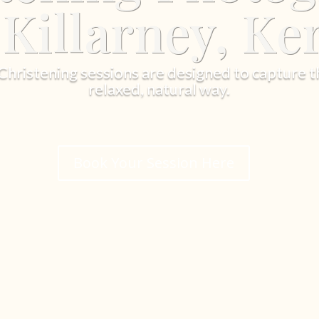
 Killarney, Ke
ristening sessions are designed to capture t
relaxed, natural way.
Book Your Session Here