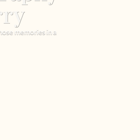
rry
hose memories in a