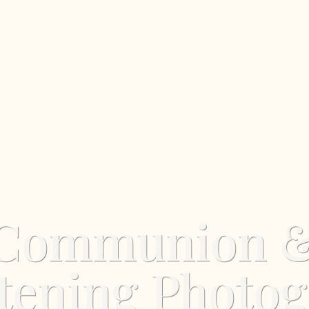
Communion 
tening Photo