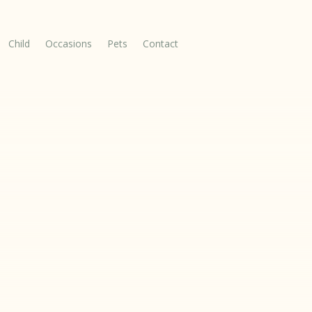
Child
Occasions
Pets
Contact