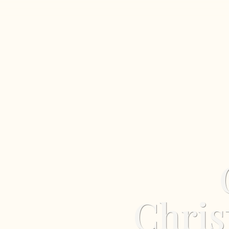
Chris