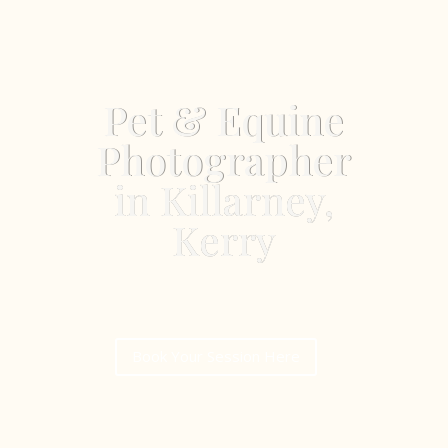
Pet & Equine
Photographer
in Killarney,
Kerry
Book Your Session Here