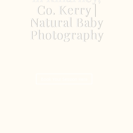
Co. Kerry |
Natural Baby
Photography
Book Your Session Here