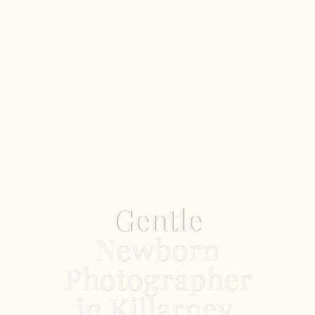
Gentle
Newborn
Photographer
in Killarney,